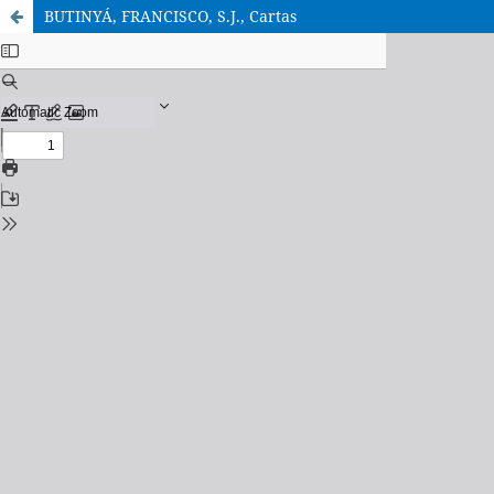
BUTINYÁ, FRANCISCO, S.J., Cartas