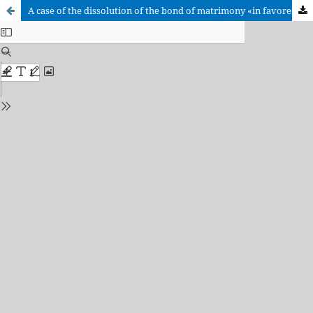
A case of the dissolution of the bond of matrimony «in favorem fidei» («in defence of the faith»). Application of cannon 1150 in doubt of…