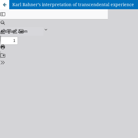
Karl Rahner’s interpretation of transcendental experience