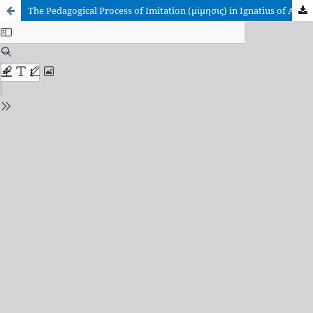
The Pedagogical Process of Imitation (μίμησις) in Ignatius of Antioch