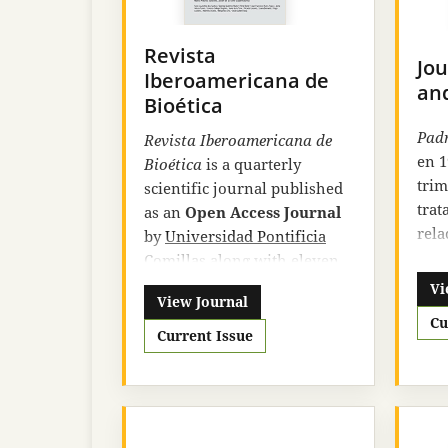
Revista
Jou
Iberoamericana de
an
Bioética
Padr
Revista Iberoamericana de
en 1
Bioética
is a quarterly
trim
scientific journal published
trat
as an
Open Access Journal
rela
by
Universidad Pontificia
educ
Comillas
along with eleven
vari
other Ibero-American
Vi
View Journal
revi
university centers. The
Cu
sus 
journal follows strict rules in
Current Issue
educ
its editorial process that
suge
guarantee the quality and
dina
relevance of the texts
Grac
published in it.