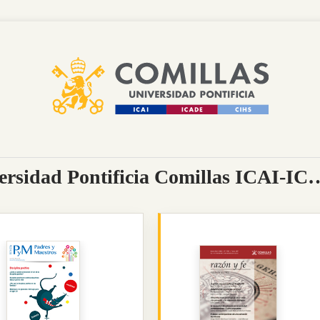
Journals portal of the Universidad Pontificia Comill