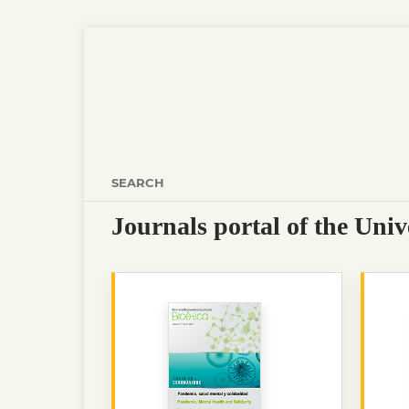
SEARCH