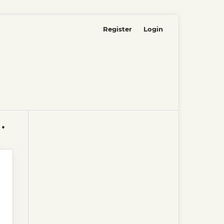
Register
Login
as ICAI-ICADE, electronic editions.