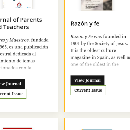
rnal of Parents
Razón y fe
d Teachers
Razón y Fe
was founded in
es y Maestros,
fundada
1901 by the Society of Jesus.
965, es una publicación
It is the oldest culture
estral dedicada al
magazine in Spain, as well a
amiento de temas
one of the oldest in the
cionados con la
Spanish language. It has
ación de temática
been published
View Journal
ada. Las páginas de esta
ew Journal
uninterruptedly since then,
sta tratan de acercar a
Current Issue
including the periods of the
rrent Issue
lectores a la realidad
expulsion of the Society of
ativa actual a través de
Jesus and the Spanish Civil
rencias, información,
War. Since its foundation, it
mismo y actividades.
has tried to reconcile the tw
ias al amplio espectro de
elements that make up its