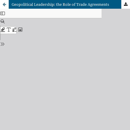
Geopolitical Leadership: the Role of Trade Agreements