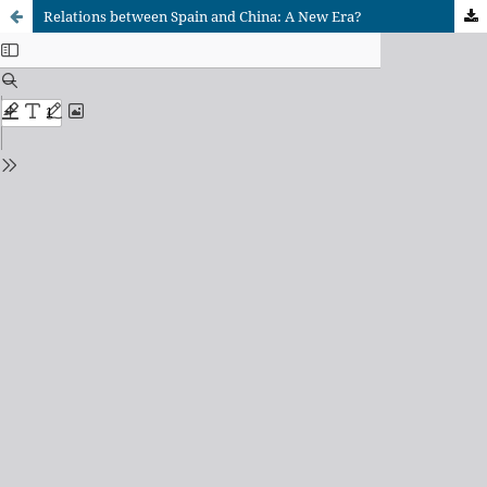
Relations between Spain and China: A New Era?