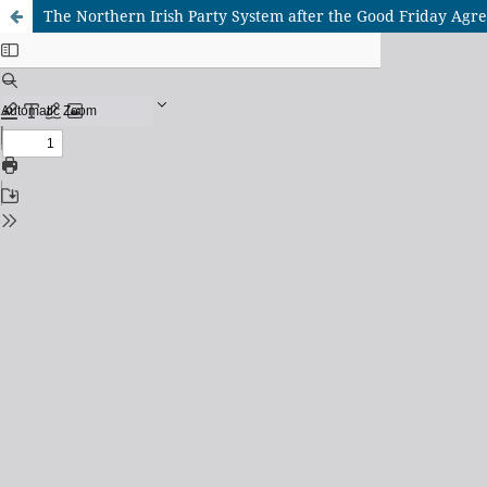
The Northern Irish Party System after the Good Friday Ag