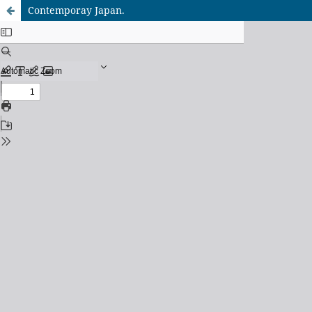
Contemporay Japan.