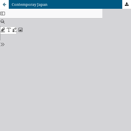
Contemporay Japan