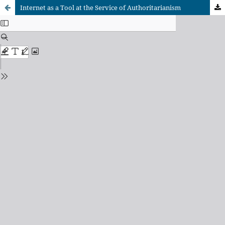
Internet as a Tool at the Service of Authoritarianism