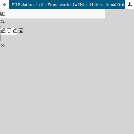
EU Relations in the Framework of a Hybrid International Order