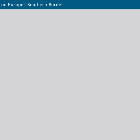
ip on Europe’s Southern Border