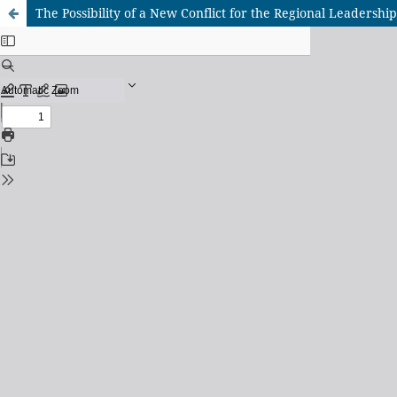
The Possibility of a New Conflict for the Regional Leadersh