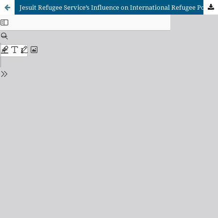
Jesuit Refugee Service’s Influence on International Refugee Policy