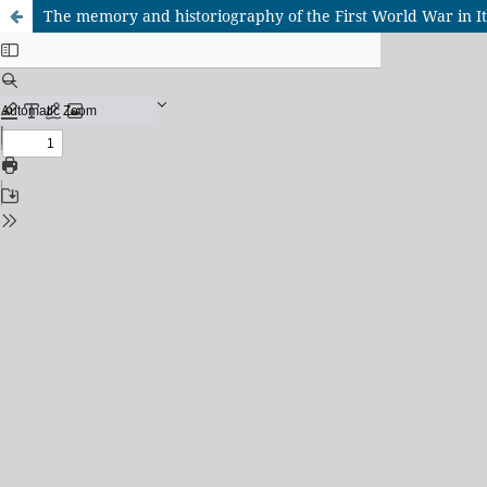
The memory and historiography of the First World War in It