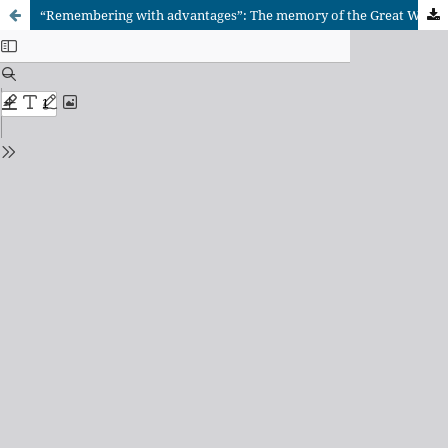
“Remembering with advantages”: The memory of the Great War in Australia