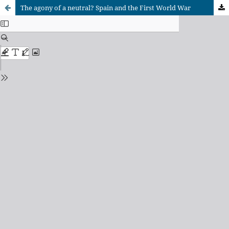
The agony of a neutral? Spain and the First World War