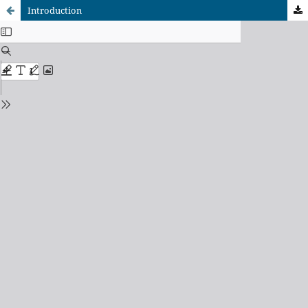
Introduction