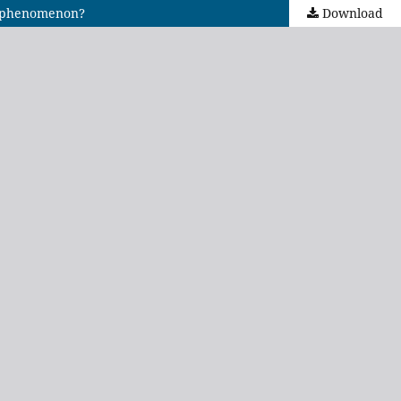
ng phenomenon?
Download