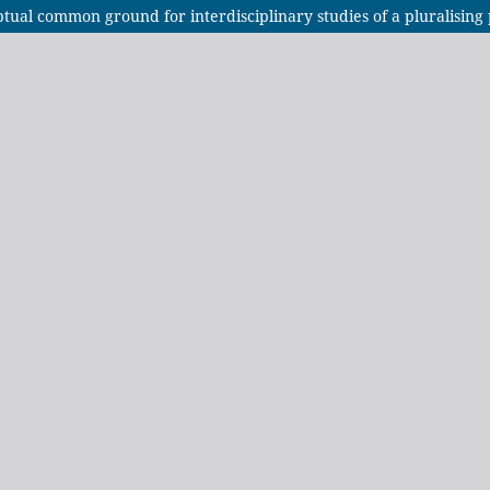
tual common ground for interdisciplinary studies of a pluralisi