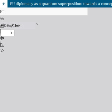
EU diplomacy as a quantum superposition: towards a concep