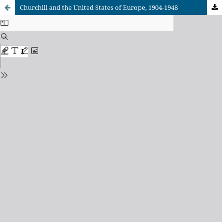
Churchill and the United States of Europe, 1904-1948