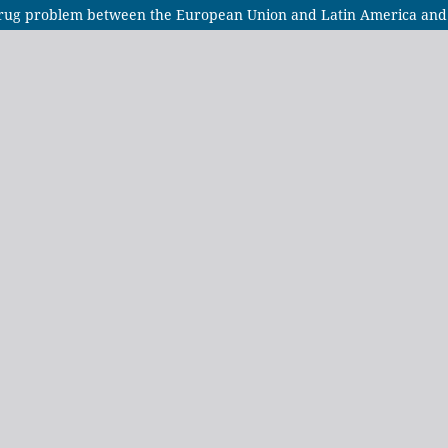
 drug problem between the European Union and Latin America and