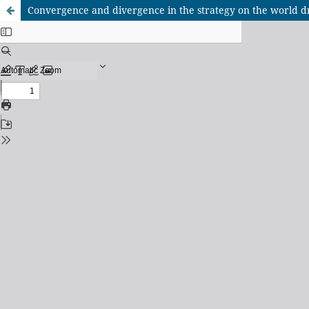
Convergence and divergence in the strategy on the world