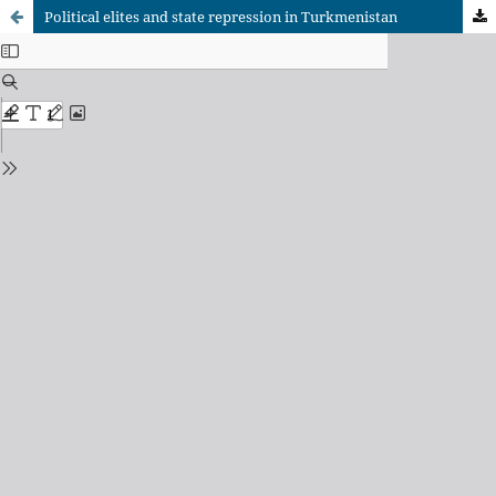
Political elites and state repression in Turkmenistan