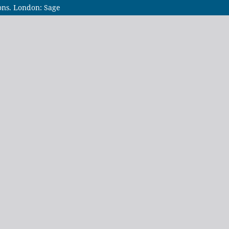
ions. London: Sage