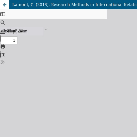
Lamont, C. (2015). Research Methods in International Relat