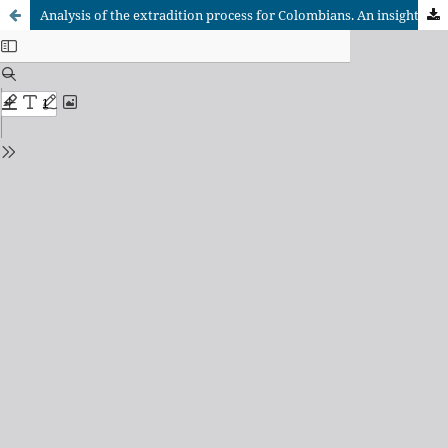
Analysis of the extradition process for Colombians. An insight into the DECOPEX Foundation