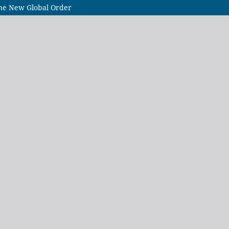
the New Global Order