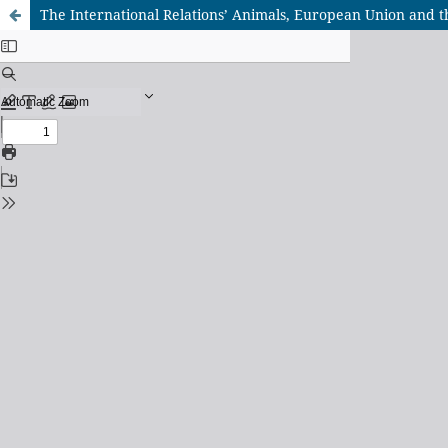
The International Relations’ Animals, European Union and 