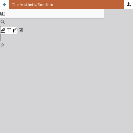
The Aesthetic Emotion