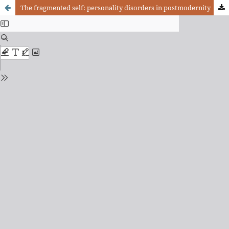
The fragmented self: personality disorders in postmodernity