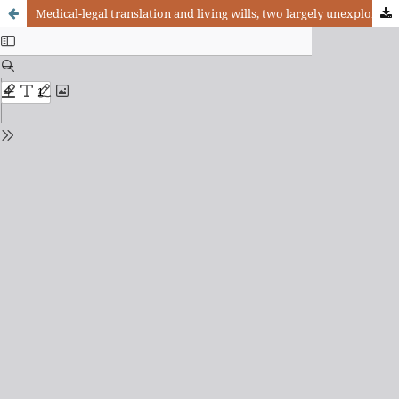
Medical-legal translation and living wills, two largely unexplored topics