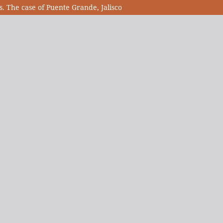
s. The case of Puente Grande, Jalisco