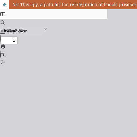
Art Therapy, a path for the reintegration of female prisoner