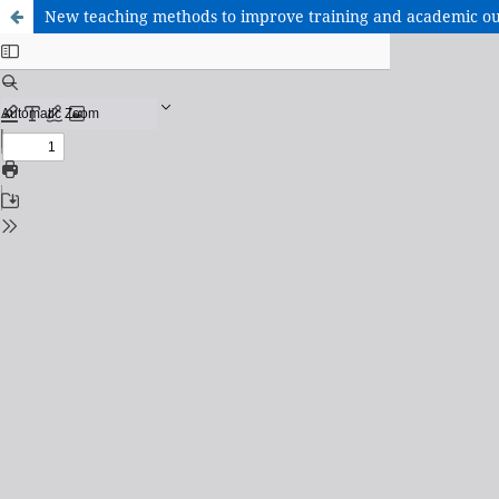
New teaching methods to improve training and academic ou