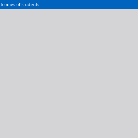
tcomes of students