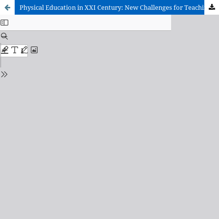
Physical Education in XXI Century: New Challenges for Teaching