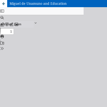
Miguel de Unamuno and Education