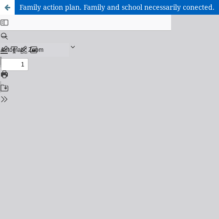
Family action plan. Family and school necessarily conected.