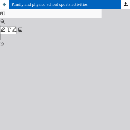
Family and physico-school sports activities