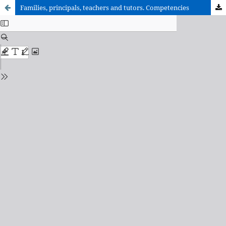
Families, principals, teachers and tutors. Competencies