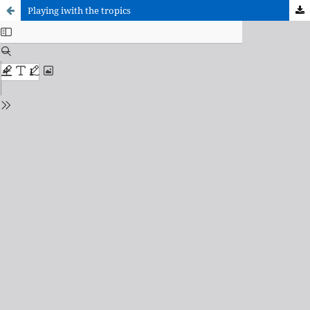
Playing iwith the tropics