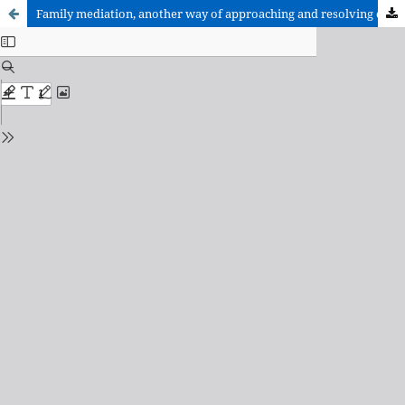
Family mediation, another way of approaching and resolving conflicts