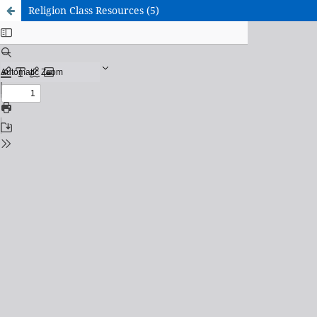
Religion Class Resources (5)