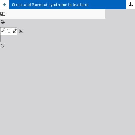
Stress and Burnout syndrome in teachers