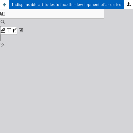
Indispensable attitudes to face the development of a curricular project