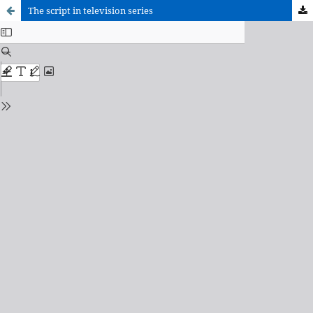
The script in television series