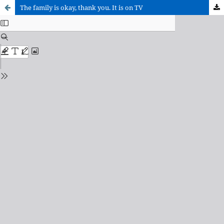
The family is okay, thank you. It is on TV