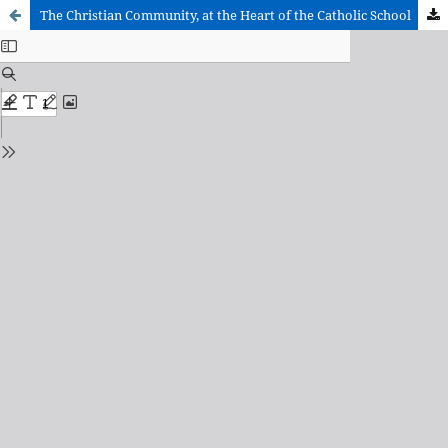
The Christian Community, at the Heart of the Catholic School