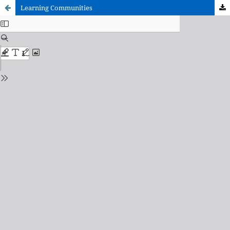
Learning Communities