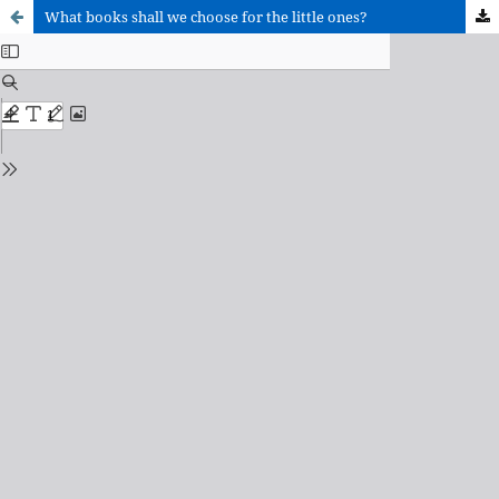
What books shall we choose for the little ones?