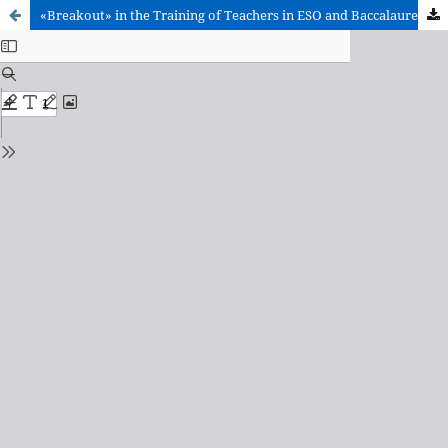
«Breakout» in the Training of Teachers in ESO and Baccalaureate