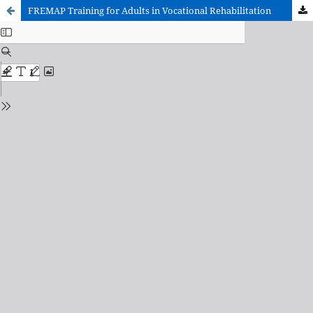
FREMAP Training for Adults in Vocational Rehabilitation