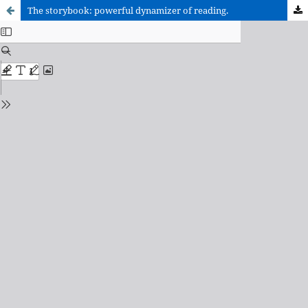
The storybook: powerful dynamizer of reading.