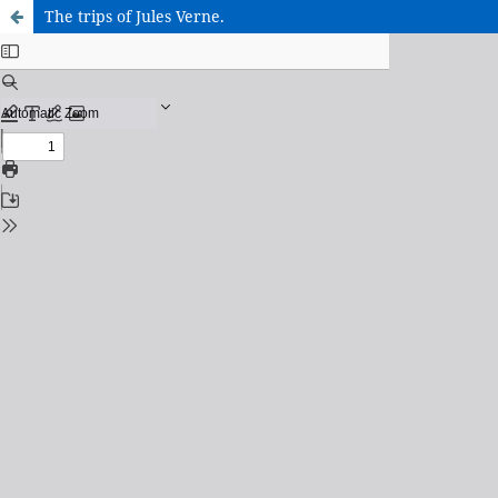
The trips of Jules Verne.