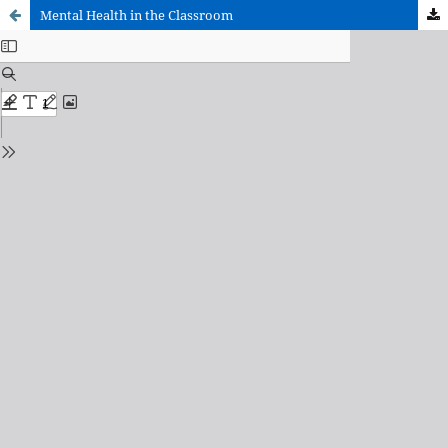
Mental Health in the Classroom